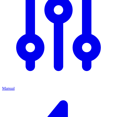
Manual