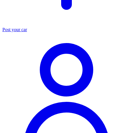
Post your car