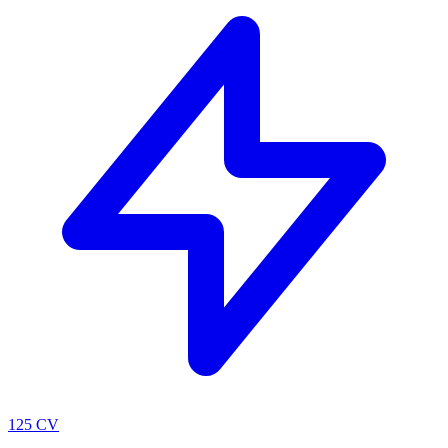
125 CV