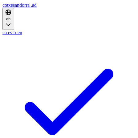
cotxesandorra
.ad
en
ca
es
fr
en