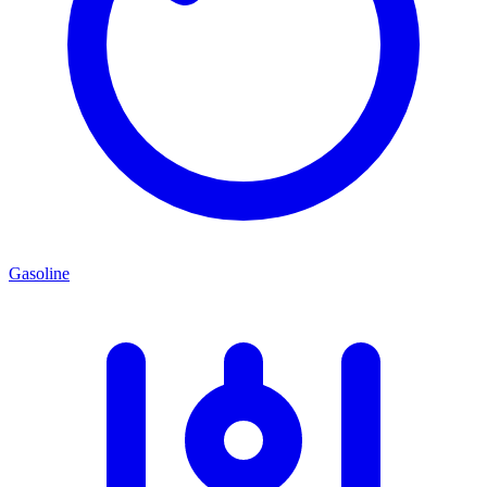
Gasoline