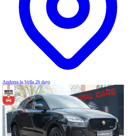
Andorra la Vella
26 days