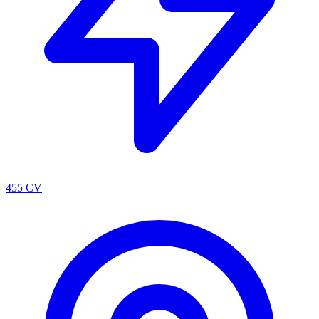
455 CV