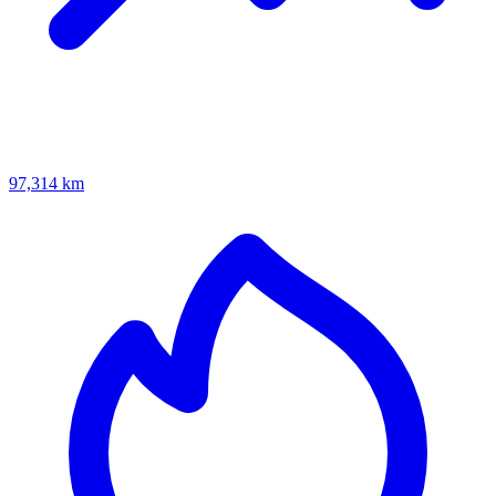
97,314 km