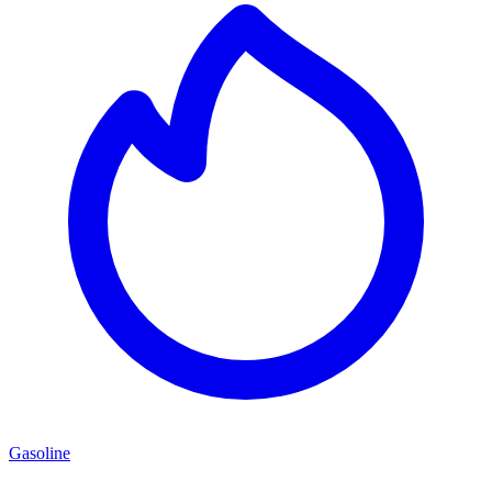
Gasoline