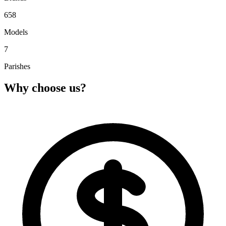
658
Models
7
Parishes
Why choose us?