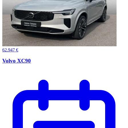
62.947 €
Volvo XC90