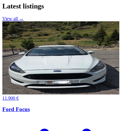
Latest listings
View all →
11.900 €
Ford Focus