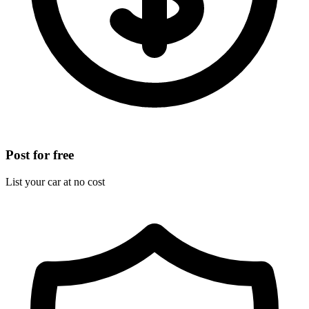
Post for free
List your car at no cost