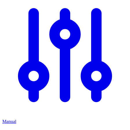
Manual