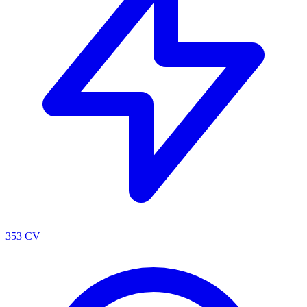
353 CV