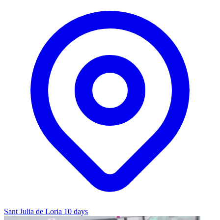
Sant Julia de Loria
10 days