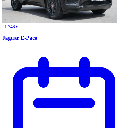
21.746 €
Jaguar E-Pace