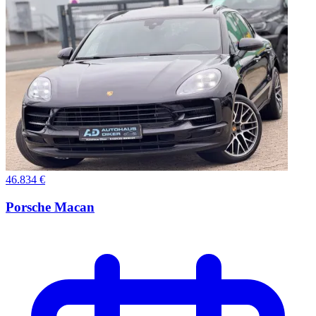
46.834 €
Porsche Macan