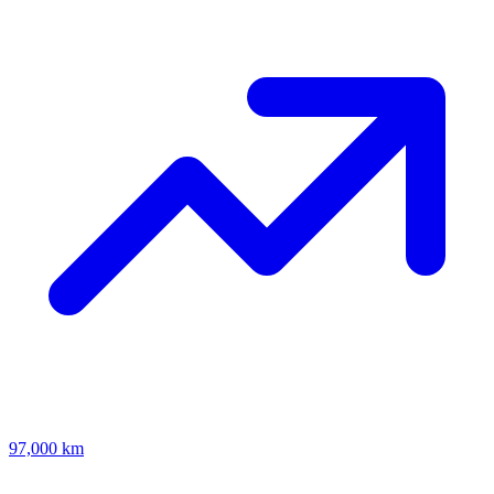
97,000 km