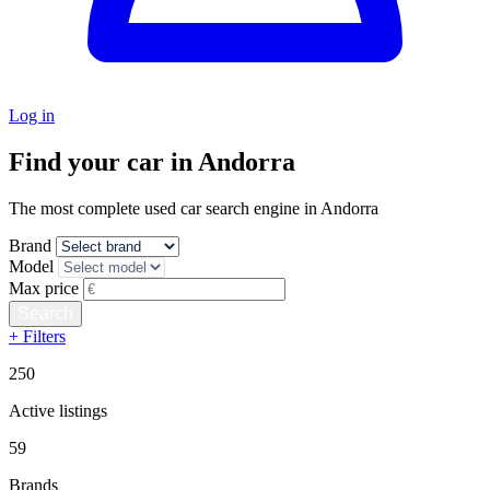
Log in
Find your car in Andorra
The most complete used car search engine in Andorra
Brand
Model
Max price
+ Filters
250
Active listings
59
Brands