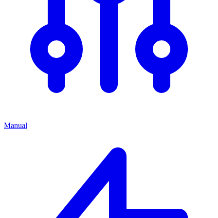
Manual