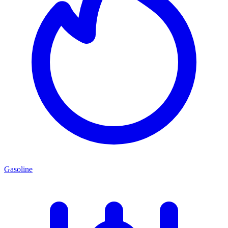
Gasoline