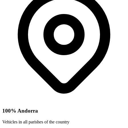
100% Andorra
Vehicles in all parishes of the country