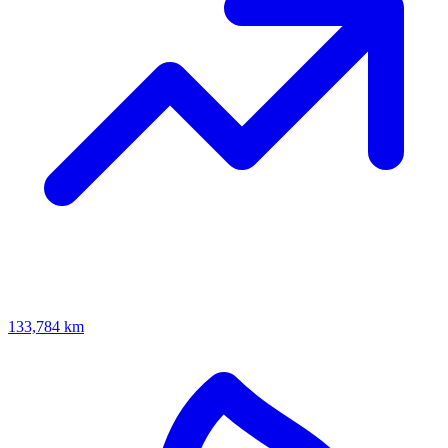
133,784 km