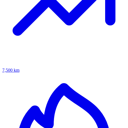
7,500 km