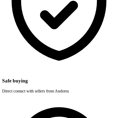
Safe buying
Direct contact with sellers from Andorra