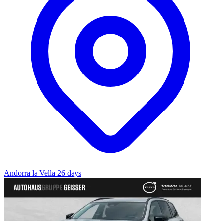
Andorra la Vella
26 days